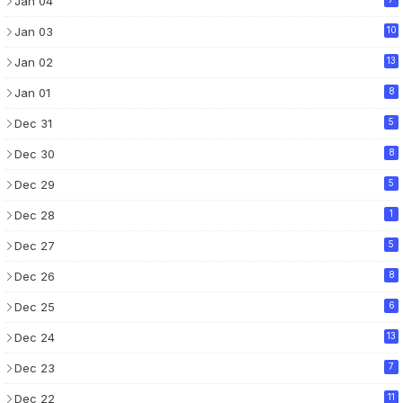
Jan 04
Jan 03
10
Jan 02
13
Jan 01
8
Dec 31
5
Dec 30
8
Dec 29
5
Dec 28
1
Dec 27
5
Dec 26
8
Dec 25
6
Dec 24
13
Dec 23
7
Dec 22
11