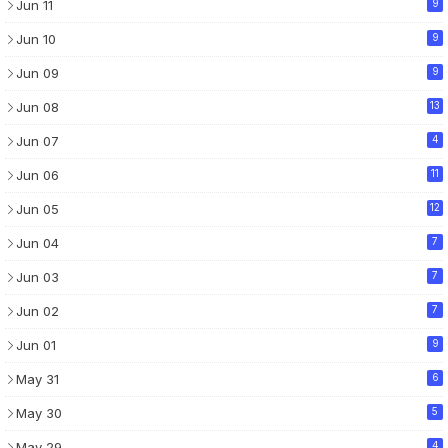
Jun 11
9
Jun 10
9
Jun 09
9
Jun 08
13
Jun 07
4
Jun 06
11
Jun 05
12
Jun 04
7
Jun 03
7
Jun 02
7
Jun 01
9
May 31
6
May 30
5
May 29
4