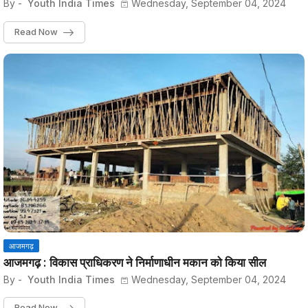
By -
Youth India Times
Wednesday, September 04, 2024
Read Now
आजमगढ़
आजमगढ़ : विकास प्राधिकरण ने निर्माणाधीन मकान को किया सील
By -
Youth India Times
Wednesday, September 04, 2024
Read Now