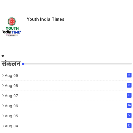
Youth India Times
संकलन
Aug 09
6
Aug 08
8
Aug 07
6
Aug 06
14
Aug 05
5
Aug 04
13