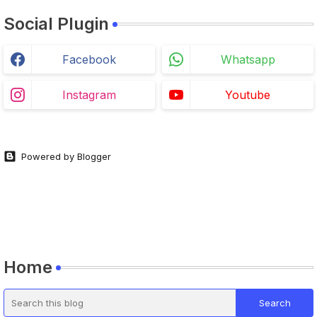
Social Plugin
Facebook
Whatsapp
Instagram
Youtube
Powered by Blogger
Home