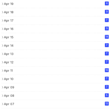
Apr 19
6
Apr 18
9
Apr 17
7
Apr 16
9
Apr 15
14
Apr 14
7
Apr 13
7
Apr 12
7
Apr 11
10
Apr 10
7
Apr 09
7
Apr 08
5
Apr 07
13