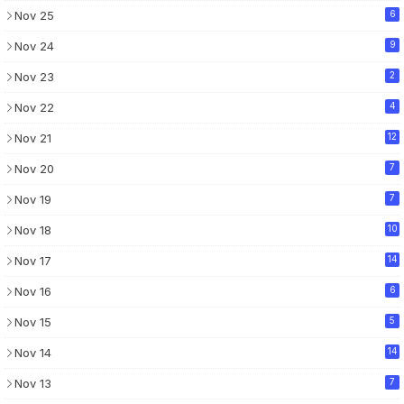
Nov 25
6
Nov 24
9
Nov 23
2
Nov 22
4
Nov 21
12
Nov 20
7
Nov 19
7
Nov 18
10
Nov 17
14
Nov 16
6
Nov 15
5
Nov 14
14
Nov 13
7