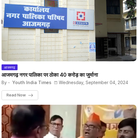
आजमगढ़
आजमगढ़ नगर पालिका पर ठोका 40 करोड़ का जुर्माना
By -
Youth India Times
Wednesday, September 04, 2024
Read Now