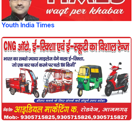
Youth India Times