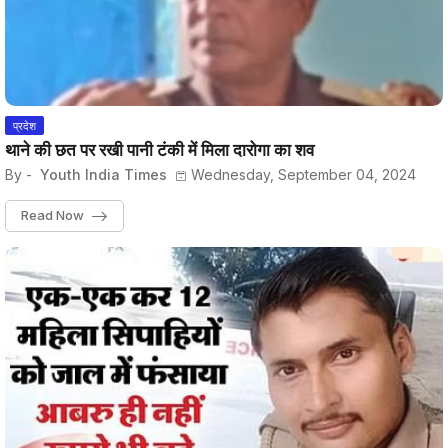
प्रदेश
थाने की छत पर रखी पानी टंकी में मिला दारोगा का शव
By -
Youth India Times
Wednesday, September 04, 2024
Read Now