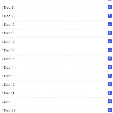
Dec 21
6
Dec 20
7
Dec 19
7
Dec 18
8
Dec 17
7
Dec 16
10
Dec 15
9
Dec 14
8
Dec 13
5
Dec 12
6
Dec 11
5
Dec 10
9
Dec 09
6