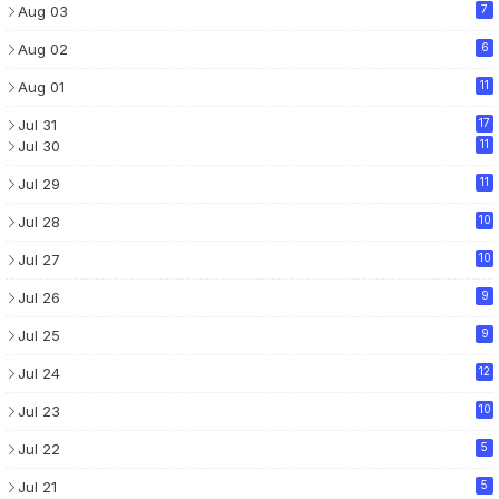
Aug 03
7
Aug 02
6
Aug 01
11
Jul 31
17
Jul 30
11
Jul 29
11
Jul 28
10
Jul 27
10
Jul 26
9
Jul 25
9
Jul 24
12
Jul 23
10
Jul 22
5
Jul 21
5