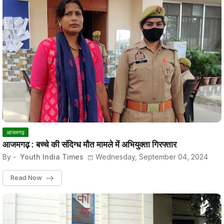
आजमगढ़
आजमगढ़ : बच्चे की संदिग्ध मौत मामले में अभियुक्ता गिरफ्तार
By -
Youth India Times
Wednesday, September 04, 2024
Read Now