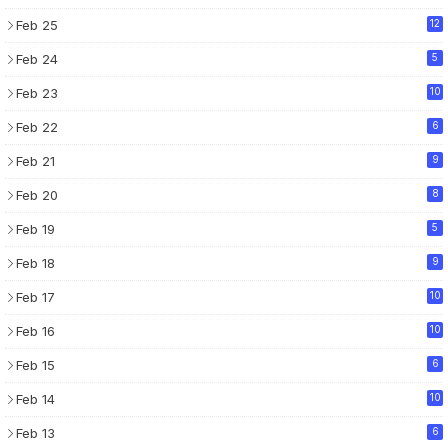
Feb 25
12
Feb 24
5
Feb 23
10
Feb 22
6
Feb 21
9
Feb 20
8
Feb 19
5
Feb 18
9
Feb 17
10
Feb 16
10
Feb 15
6
Feb 14
10
Feb 13
6