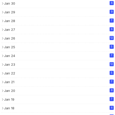
Jan 30
6
Jan 29
9
Jan 28
7
Jan 27
6
Jan 26
12
Jan 25
5
Jan 24
7
Jan 23
12
Jan 22
5
Jan 21
7
Jan 20
8
Jan 19
7
Jan 18
6