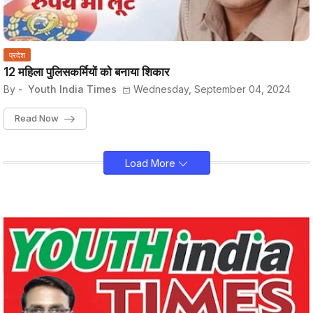
प्रदेश
12 महिला पुलिसकर्मियों को बनाया शिकार
By -
Youth India Times
Wednesday, September 04, 2024
Read Now
Load More