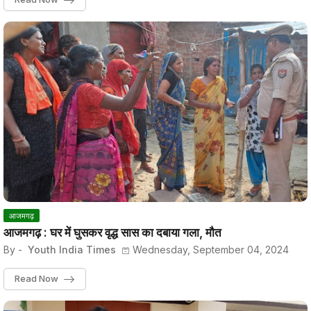
आजमगढ़
आजमगढ़ : घर में घुसकर वृद्ध सास का दबाया गला, मौत
By -
Youth India Times
Wednesday, September 04, 2024
Read Now