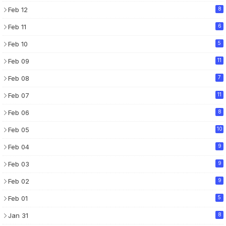
Feb 12
8
Feb 11
6
Feb 10
5
Feb 09
11
Feb 08
7
Feb 07
11
Feb 06
8
Feb 05
10
Feb 04
9
Feb 03
9
Feb 02
9
Feb 01
5
Jan 31
8