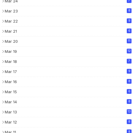
Mar 24
7
Mar 23
8
Mar 22
9
Mar 21
6
Mar 20
11
Mar 19
12
Mar 18
7
Mar 17
9
Mar 16
8
Mar 15
6
Mar 14
8
Mar 13
13
Mar 12
8
Mar 11
8