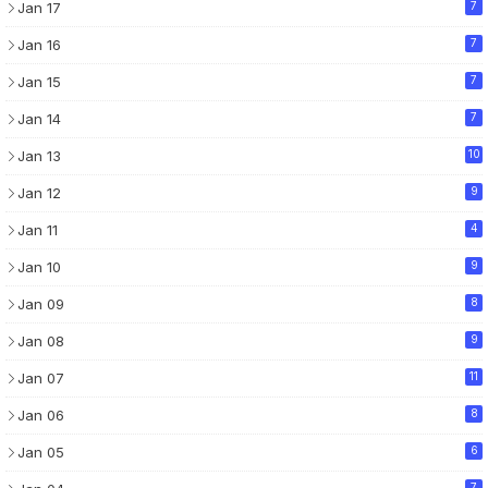
Jan 17
7
Jan 16
7
Jan 15
7
Jan 14
7
Jan 13
10
Jan 12
9
Jan 11
4
Jan 10
9
Jan 09
8
Jan 08
9
Jan 07
11
Jan 06
8
Jan 05
6
7