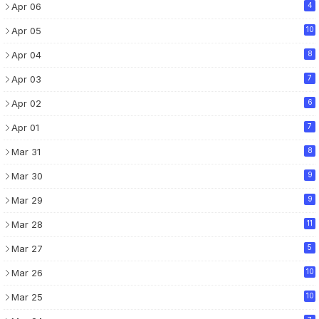
Apr 06
4
Apr 05
10
Apr 04
8
Apr 03
7
Apr 02
6
Apr 01
7
Mar 31
8
Mar 30
9
Mar 29
9
Mar 28
11
Mar 27
5
Mar 26
10
Mar 25
10