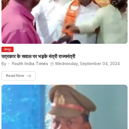
जौनपुर
पत्रकार के सवाल पर भड़के मंत्री राज्यमंत्री
By -
Youth India Times
Wednesday, September 04, 2024
Read Now