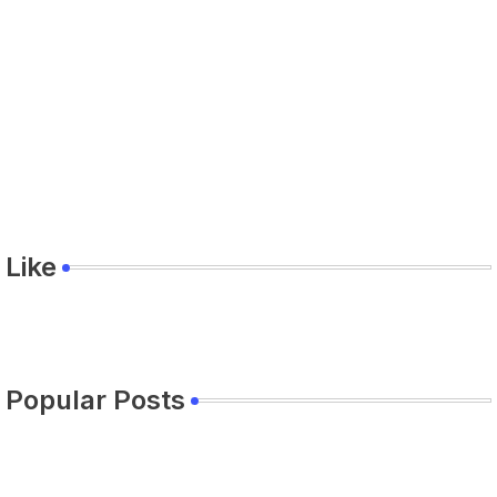
Like
Popular Posts