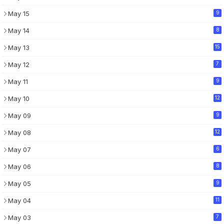
May 15
9
May 14
8
May 13
15
May 12
7
May 11
9
May 10
12
May 09
9
May 08
12
May 07
6
May 06
8
May 05
9
May 04
11
May 03
7