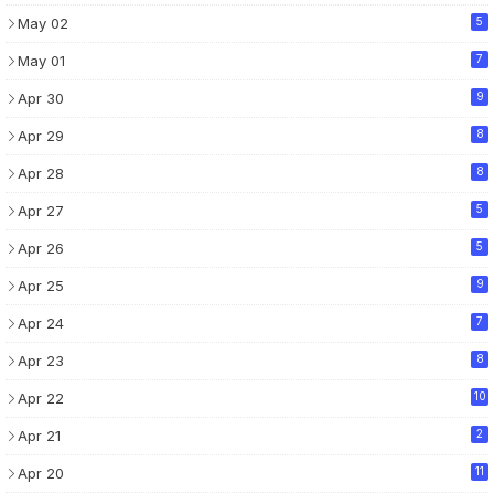
May 02
5
May 01
7
Apr 30
9
Apr 29
8
Apr 28
8
Apr 27
5
Apr 26
5
Apr 25
9
Apr 24
7
Apr 23
8
Apr 22
10
Apr 21
2
Apr 20
11