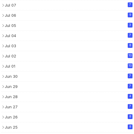
Jul 07
7
Jul 06
9
Jul 05
3
Jul 04
7
Jul 03
8
Jul 02
10
Jul 01
10
Jun 30
7
Jun 29
7
Jun 28
4
Jun 27
7
Jun 26
8
Jun 25
8