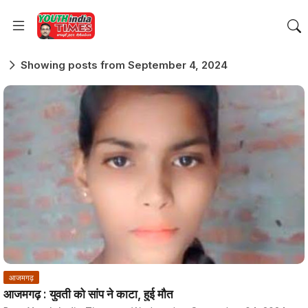
Showing posts from September 4, 2024
आजमगढ़
आजमगढ़ : युवती को सांप ने काटा, हुई मौत