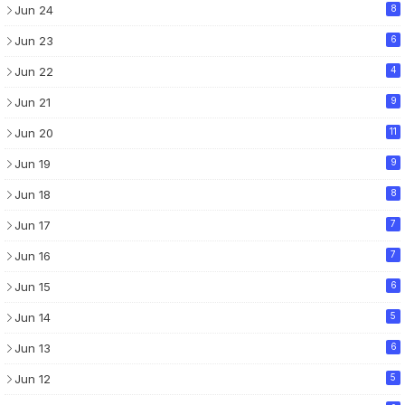
Jun 24
8
Jun 23
6
Jun 22
4
Jun 21
9
Jun 20
11
Jun 19
9
Jun 18
8
Jun 17
7
Jun 16
7
Jun 15
6
Jun 14
5
Jun 13
6
Jun 12
5