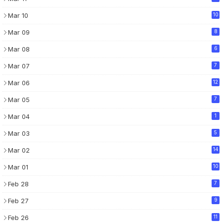
Mar 10
10
Mar 09
8
Mar 08
6
Mar 07
7
Mar 06
12
Mar 05
7
Mar 04
1
Mar 03
5
Mar 02
14
Mar 01
10
Feb 28
7
Feb 27
9
Feb 26
11