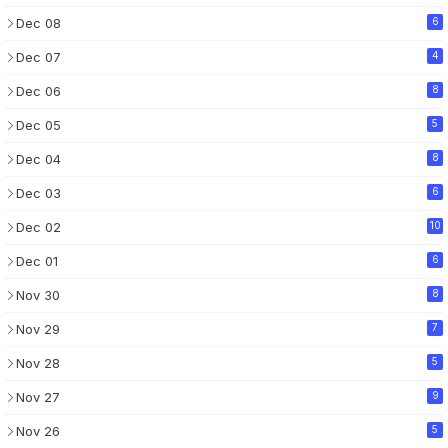
Dec 08
6
Dec 07
4
Dec 06
8
Dec 05
5
Dec 04
8
Dec 03
6
Dec 02
10
Dec 01
6
Nov 30
8
Nov 29
7
Nov 28
5
Nov 27
9
Nov 26
5