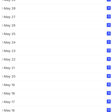
May 28
4
May 27
9
May 26
6
May 25
6
May 24
3
May 23
11
May 22
6
May 21
9
May 20
8
May 19
8
May 18
9
May 17
8
May 16
11