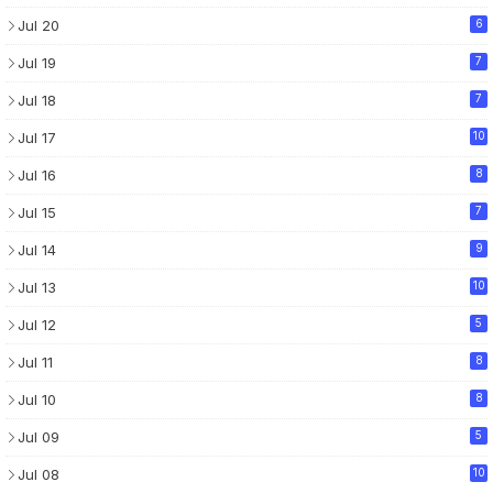
Jul 20
6
Jul 19
7
Jul 18
7
Jul 17
10
Jul 16
8
Jul 15
7
Jul 14
9
Jul 13
10
Jul 12
5
Jul 11
8
Jul 10
8
Jul 09
5
Jul 08
10