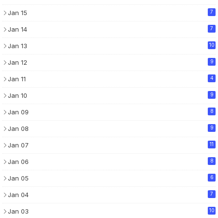
Jan 15
7
Jan 14
7
Jan 13
10
Jan 12
9
Jan 11
4
Jan 10
9
Jan 09
8
Jan 08
9
Jan 07
11
Jan 06
8
Jan 05
6
Jan 04
7
Jan 03
10