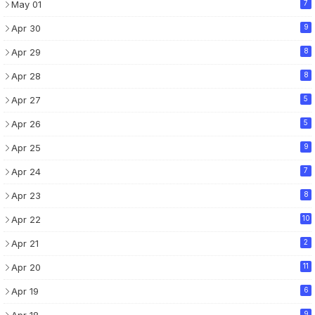
May 01
7
Apr 30
9
Apr 29
8
Apr 28
8
Apr 27
5
Apr 26
5
Apr 25
9
Apr 24
7
Apr 23
8
Apr 22
10
Apr 21
2
Apr 20
11
Apr 19
6
Apr 18
9