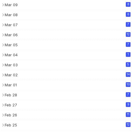
Mar 09
8
Mar 08
6
Mar 07
7
Mar 06
12
Mar 05
7
Mar 04
1
Mar 03
5
Mar 02
14
Mar 01
10
Feb 28
7
Feb 27
9
Feb 26
11
Feb 25
12