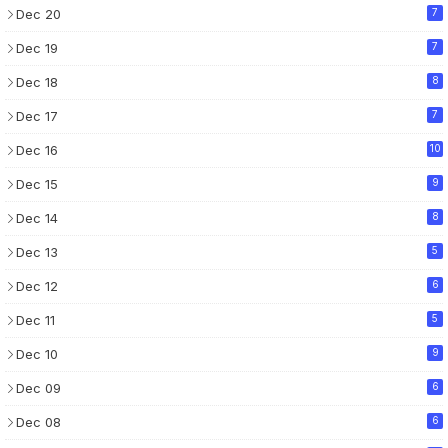
Dec 20
7
Dec 19
7
Dec 18
8
Dec 17
7
Dec 16
10
Dec 15
9
Dec 14
8
Dec 13
5
Dec 12
6
Dec 11
5
Dec 10
9
Dec 09
6
Dec 08
6