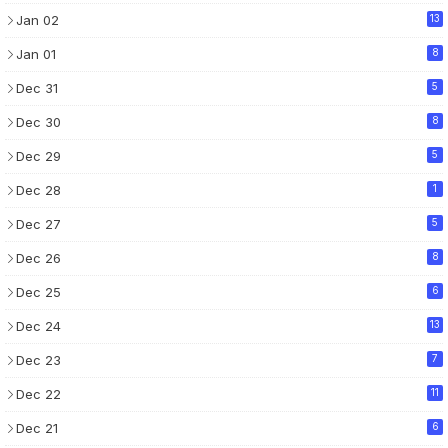
Jan 02
13
Jan 01
8
Dec 31
5
Dec 30
8
Dec 29
5
Dec 28
1
Dec 27
5
Dec 26
8
Dec 25
6
Dec 24
13
Dec 23
7
Dec 22
11
Dec 21
6