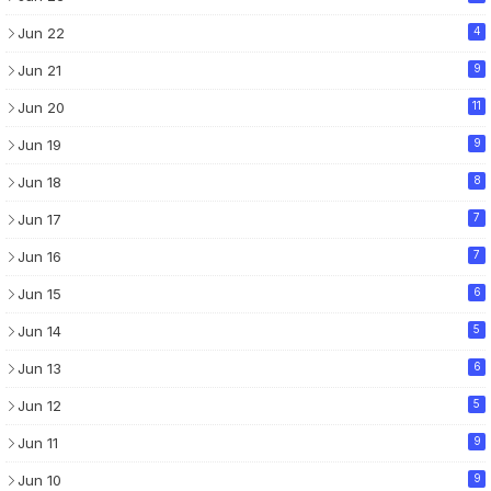
Jun 22
4
Jun 21
9
Jun 20
11
Jun 19
9
Jun 18
8
Jun 17
7
Jun 16
7
Jun 15
6
Jun 14
5
Jun 13
6
Jun 12
5
Jun 11
9
Jun 10
9