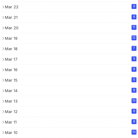
Mar 22
9
Mar 21
6
Mar 20
11
Mar 19
12
Mar 18
7
Mar 17
9
Mar 16
8
Mar 15
6
Mar 14
8
Mar 13
13
Mar 12
8
Mar 11
8
Mar 10
10