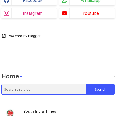
Facebook
Whatsapp
Instagram
Youtube
Powered by Blogger
Home
Youth India Times