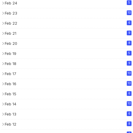
Feb 24
5
Feb 23
10
Feb 22
6
Feb 21
9
Feb 20
8
Feb 19
5
Feb 18
9
Feb 17
10
Feb 16
10
Feb 15
6
Feb 14
10
Feb 13
6
Feb 12
8