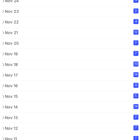
Nov 24
Nov 23
2
Nov 22
4
Nov 21
12
Nov 20
7
Nov 19
7
Nov 18
10
Nov 17
14
Nov 16
6
Nov 15
5
Nov 14
14
Nov 13
7
Nov 12
7
Nov 11
7