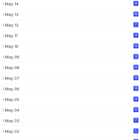
May 14
8
May 13
15
May 12
7
May 11
9
May 10
12
May 09
9
May 08
12
May 07
6
May 06
8
May 05
9
May 04
11
May 03
7
May 02
5