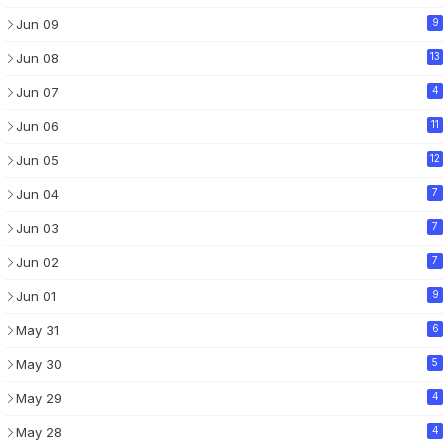
Jun 09
9
Jun 08
13
Jun 07
4
Jun 06
11
Jun 05
12
Jun 04
7
Jun 03
7
Jun 02
7
Jun 01
9
May 31
6
May 30
5
May 29
4
May 28
4