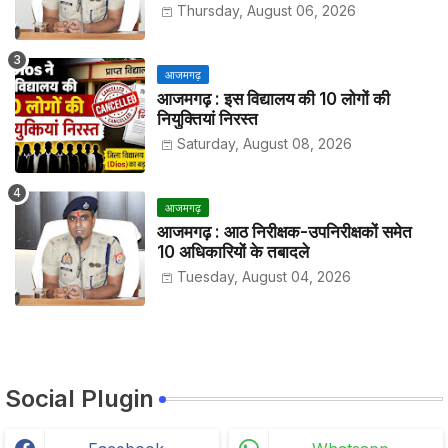
हाजिरी
Thursday, August 06, 2026
आजमगढ़
आजमगढ़ : इस विद्यालय की 10 लोगों की
नियुक्तियां निरस्त
Saturday, August 08, 2026
आजमगढ़
आजमगढ़ : आठ निरीक्षक-उपनिरीक्षकों समेत
10 अधिकारियों के तबादले
Tuesday, August 04, 2026
Social Plugin