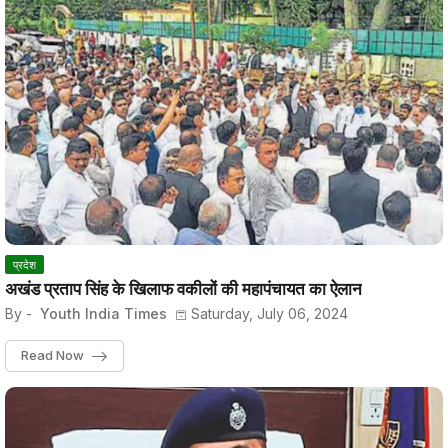
प्रदेश
अखंड प्रताप सिंह के खिलाफ वकीलों की महापंचायत का ऐलान
By -
Youth India Times
Saturday, July 06, 2024
Read Now