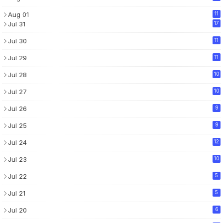
Aug 01
11
Jul 31
17
Jul 30
11
Jul 29
11
Jul 28
10
Jul 27
10
Jul 26
9
Jul 25
9
Jul 24
12
Jul 23
10
Jul 22
5
Jul 21
5
Jul 20
6