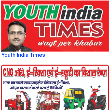
Youth India Times