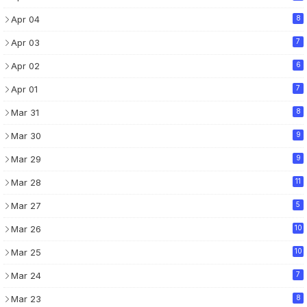
Apr 04
8
Apr 03
7
Apr 02
6
Apr 01
7
Mar 31
8
Mar 30
9
Mar 29
9
Mar 28
11
Mar 27
5
Mar 26
10
Mar 25
10
Mar 24
7
Mar 23
8