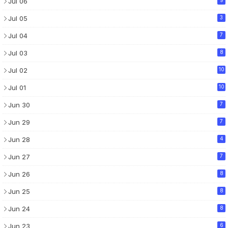
Jul 06
Jul 05
3
Jul 04
7
Jul 03
8
Jul 02
10
Jul 01
10
Jun 30
7
Jun 29
7
Jun 28
4
Jun 27
7
Jun 26
8
Jun 25
8
Jun 24
8
Jun 23
6