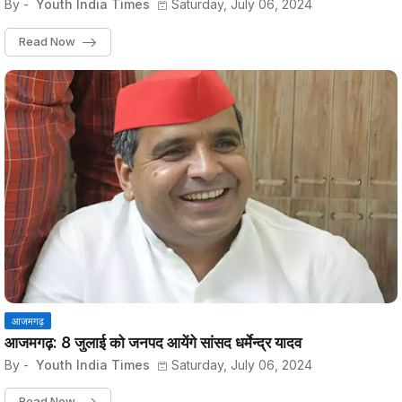
By -
Youth India Times
Saturday, July 06, 2024
Read Now
आजमगढ़
आजमगढ़: 8 जुलाई को जनपद आयेंगे सांसद धर्मेन्द्र यादव
By -
Youth India Times
Saturday, July 06, 2024
Read Now