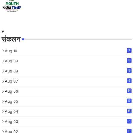
संकलन
Aug 10
3
Aug 09
8
Aug 08
8
Aug 07
6
Aug 06
14
Aug 05
5
Aug 04
13
Aug 03
7
Aug 02
6