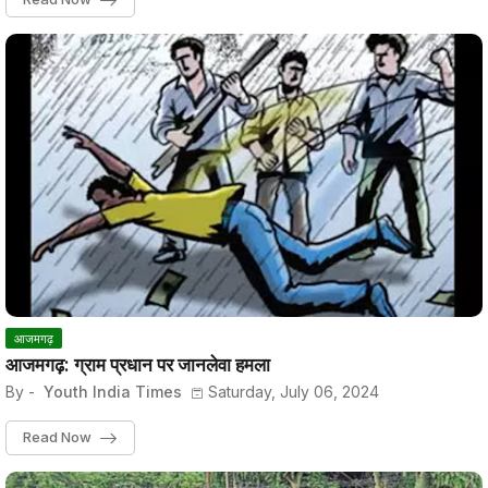
आजमगढ़
आजमगढ़: ग्राम प्रधान पर जानलेवा हमला
By -
Youth India Times
Saturday, July 06, 2024
Read Now