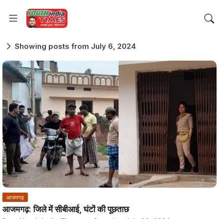
Showing posts from July 6, 2024
आजमगढ़
आजमगढ़: जिले में सीबीआई, घंटों की पूछताछ