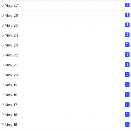
May 27
9
May 26
6
May 25
6
May 24
3
May 23
11
May 22
6
May 21
9
May 20
8
May 19
8
May 18
9
May 17
8
May 16
11
May 15
9