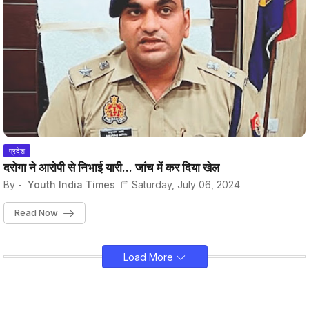
प्रदेश
दरोगा ने आरोपी से निभाई यारी... जांच में कर दिया खेल
By -
Youth India Times
Saturday, July 06, 2024
Read Now
Load More