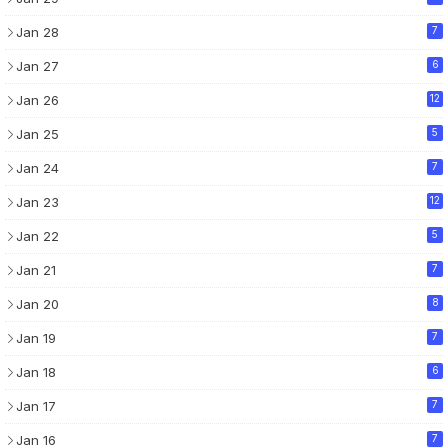
Jan 28
7
Jan 27
6
Jan 26
12
Jan 25
5
Jan 24
7
Jan 23
12
Jan 22
5
Jan 21
7
Jan 20
8
Jan 19
7
Jan 18
6
Jan 17
7
Jan 16
7