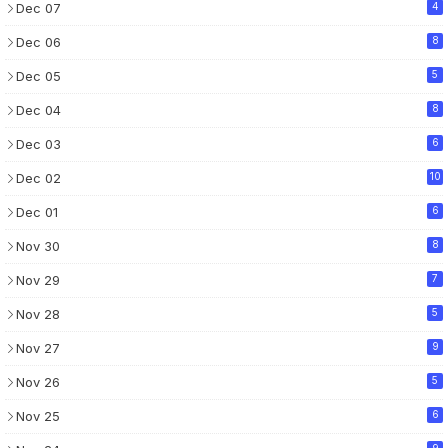
Dec 07
4
Dec 06
8
Dec 05
5
Dec 04
8
Dec 03
6
Dec 02
10
Dec 01
6
Nov 30
8
Nov 29
7
Nov 28
5
Nov 27
9
Nov 26
5
Nov 25
6
9