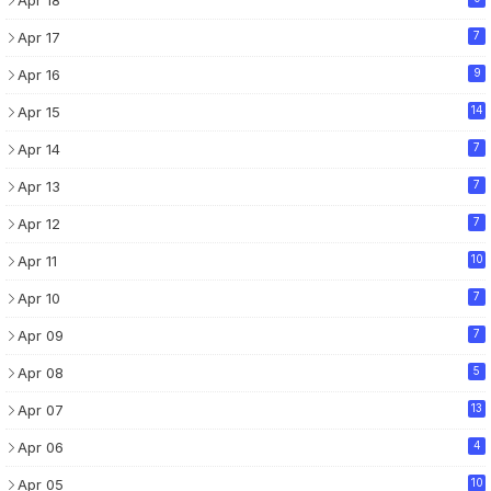
Apr 17
7
Apr 16
9
Apr 15
14
Apr 14
7
Apr 13
7
Apr 12
7
Apr 11
10
Apr 10
7
Apr 09
7
Apr 08
5
Apr 07
13
Apr 06
4
Apr 05
10