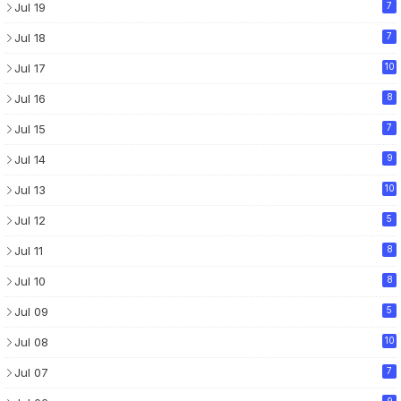
Jul 19
7
Jul 18
7
Jul 17
10
Jul 16
8
Jul 15
7
Jul 14
9
Jul 13
10
Jul 12
5
Jul 11
8
Jul 10
8
Jul 09
5
Jul 08
10
Jul 07
7
9