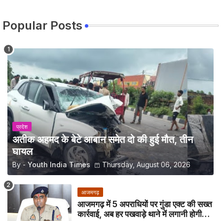
Popular Posts
प्रदेश
अतीक अहमद के बेटे आबान समेत दो की हुई मौत, तीन
घायल
By -
Youth India Times
Thursday, August 06, 2026
आजमगढ़
आजमगढ़ में 5 अपराधियों पर गुंडा एक्ट की सख्त
कार्रवाई, अब हर पखवाड़े थाने में लगानी होगी