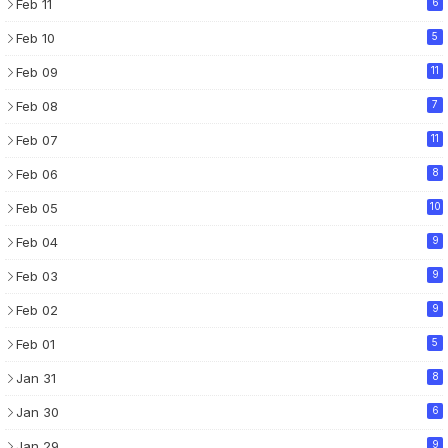
Feb 11
6
Feb 10
5
Feb 09
11
Feb 08
7
Feb 07
11
Feb 06
8
Feb 05
10
Feb 04
9
Feb 03
9
Feb 02
9
Feb 01
5
Jan 31
8
Jan 30
6
Jan 29
9