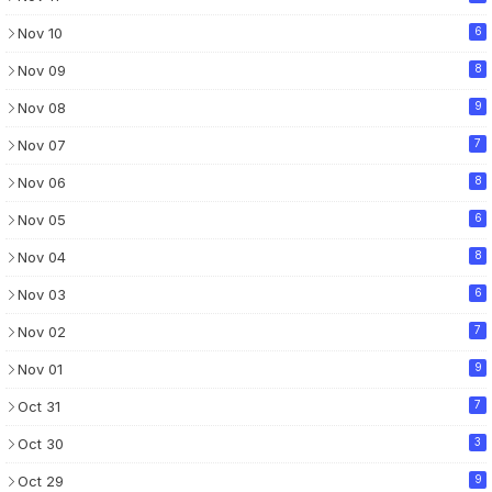
Nov 10
6
Nov 09
8
Nov 08
9
Nov 07
7
Nov 06
8
Nov 05
6
Nov 04
8
Nov 03
6
Nov 02
7
Nov 01
9
Oct 31
7
Oct 30
3
Oct 29
9