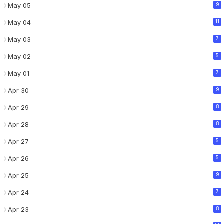
May 05
9
May 04
11
May 03
7
May 02
5
May 01
7
Apr 30
9
Apr 29
8
Apr 28
8
Apr 27
5
Apr 26
5
Apr 25
9
Apr 24
7
Apr 23
8