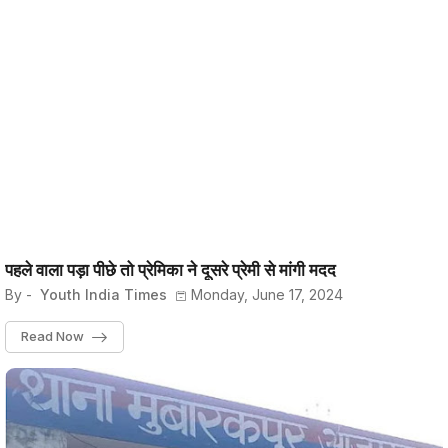
पहले वाला पड़ा पीछे तो प्रेमिका ने दूसरे प्रेमी से मांगी मदद
By -
Youth India Times
Monday, June 17, 2024
Read Now