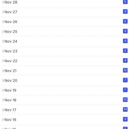
Nov 28
5
Nov 27
9
Nov 26
5
Nov 25
6
Nov 24
9
Nov 23
2
Nov 22
4
Nov 21
12
Nov 20
7
Nov 19
7
Nov 18
10
Nov 17
14
Nov 16
6
5