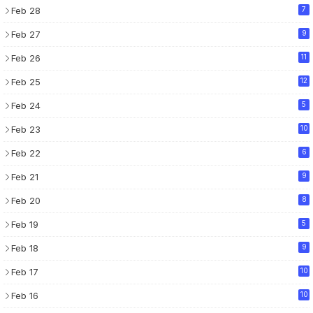
Feb 28
7
Feb 27
9
Feb 26
11
Feb 25
12
Feb 24
5
Feb 23
10
Feb 22
6
Feb 21
9
Feb 20
8
Feb 19
5
Feb 18
9
Feb 17
10
Feb 16
10