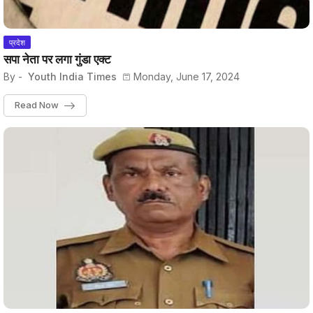
प्रदेश
सपा नेता पर लगा गुंडा एक्ट
By -
Youth India Times
Monday, June 17, 2024
Read Now