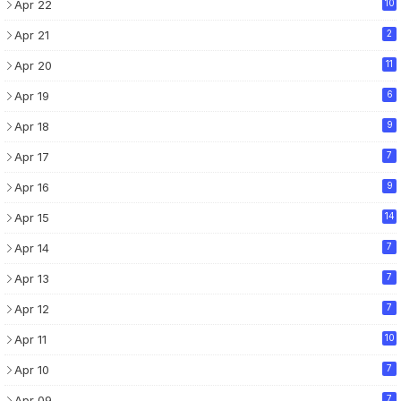
Apr 22
10
Apr 21
2
Apr 20
11
Apr 19
6
Apr 18
9
Apr 17
7
Apr 16
9
Apr 15
14
Apr 14
7
Apr 13
7
Apr 12
7
Apr 11
10
Apr 10
7
Apr 09
7