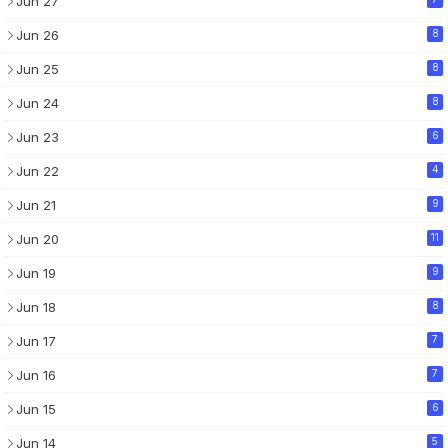
Jun 27
Jun 26
8
Jun 25
8
Jun 24
8
Jun 23
6
Jun 22
4
Jun 21
9
Jun 20
11
Jun 19
9
Jun 18
8
Jun 17
7
Jun 16
7
Jun 15
6
Jun 14
5