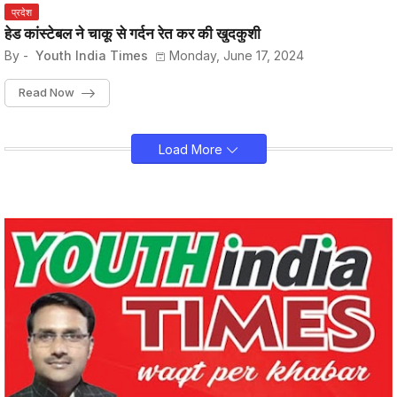
प्रदेश
हेड कांस्टेबल ने चाकू से गर्दन रेत कर की खुदकुशी
By -
Youth India Times
Monday, June 17, 2024
Read Now
Load More