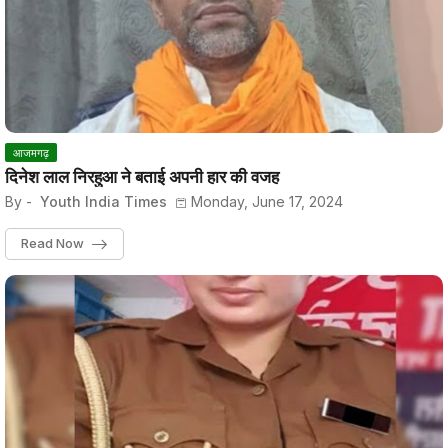
आजमगढ़
दिनेश लाल निरहुआ ने बताई अपनी हार की वजह
By -
Youth India Times
Monday, June 17, 2024
Read Now