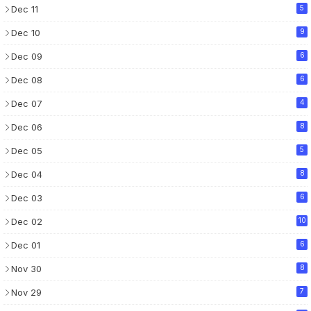
Dec 11
5
Dec 10
9
Dec 09
6
Dec 08
6
Dec 07
4
Dec 06
8
Dec 05
5
Dec 04
8
Dec 03
6
Dec 02
10
Dec 01
6
Nov 30
8
Nov 29
7