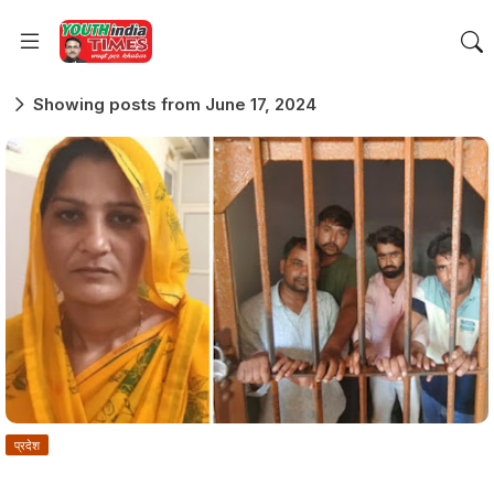
Showing posts from June 17, 2024
प्रदेश