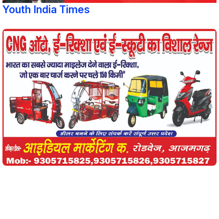
Youth India Times