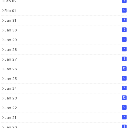
Feb 02
9
Feb 01
5
Jan 31
8
Jan 30
6
Jan 29
9
Jan 28
7
Jan 27
6
Jan 26
12
Jan 25
5
Jan 24
7
Jan 23
12
Jan 22
5
Jan 21
7
Jan 20
8