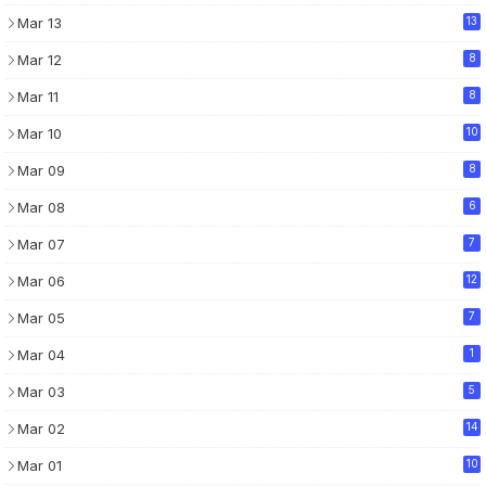
Mar 13
13
Mar 12
8
Mar 11
8
Mar 10
10
Mar 09
8
Mar 08
6
Mar 07
7
Mar 06
12
Mar 05
7
Mar 04
1
Mar 03
5
Mar 02
14
Mar 01
10