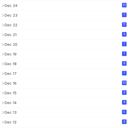
Dec 24
13
Dec 23
7
Dec 22
11
Dec 21
6
Dec 20
7
Dec 19
7
Dec 18
8
Dec 17
7
Dec 16
10
Dec 15
9
Dec 14
8
Dec 13
5
Dec 12
6