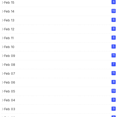
Feb 15
6
Feb 14
10
Feb 13
6
Feb 12
8
Feb 11
6
Feb 10
5
Feb 09
11
Feb 08
7
Feb 07
11
Feb 06
8
Feb 05
10
Feb 04
9
Feb 03
9