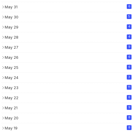
May 31
6
May 30
5
May 29
4
May 28
4
May 27
9
May 26
6
May 25
6
May 24
3
May 23
11
May 22
6
May 21
9
May 20
8
May 19
8