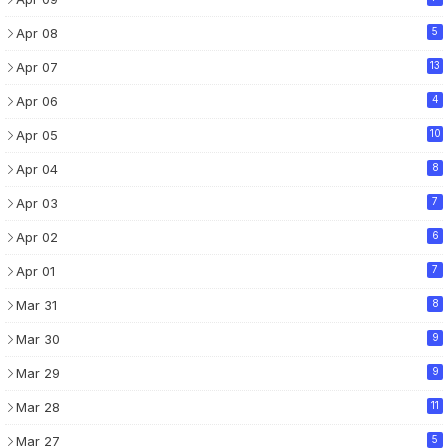
Apr 08
5
Apr 07
13
Apr 06
4
Apr 05
10
Apr 04
8
Apr 03
7
Apr 02
6
Apr 01
7
Mar 31
8
Mar 30
9
Mar 29
9
Mar 28
11
Mar 27
5