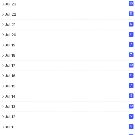
Jul 23
10
Jul 22
5
Jul 21
5
Jul 20
6
Jul 19
7
Jul 18
7
Jul 17
10
Jul 16
8
Jul 15
7
Jul 14
9
Jul 13
10
Jul 12
5
Jul 11
8