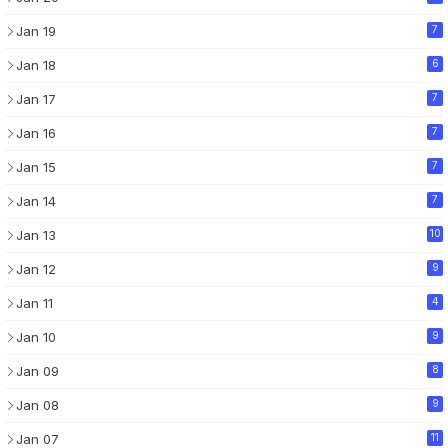
Jan 19
7
Jan 18
6
Jan 17
7
Jan 16
7
Jan 15
7
Jan 14
7
Jan 13
10
Jan 12
9
Jan 11
4
Jan 10
9
Jan 09
8
Jan 08
9
Jan 07
11