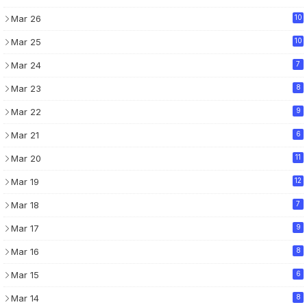
Mar 26
10
Mar 25
10
Mar 24
7
Mar 23
8
Mar 22
9
Mar 21
6
Mar 20
11
Mar 19
12
Mar 18
7
Mar 17
9
Mar 16
8
Mar 15
6
Mar 14
8