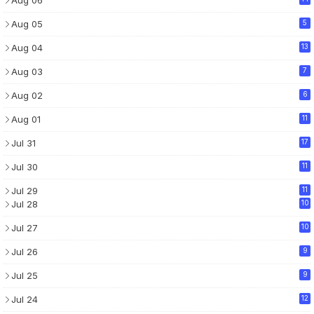
Aug 06
Aug 05
5
Aug 04
13
Aug 03
7
Aug 02
6
Aug 01
11
Jul 31
17
Jul 30
11
Jul 29
11
Jul 28
10
Jul 27
10
Jul 26
9
Jul 25
9
Jul 24
12