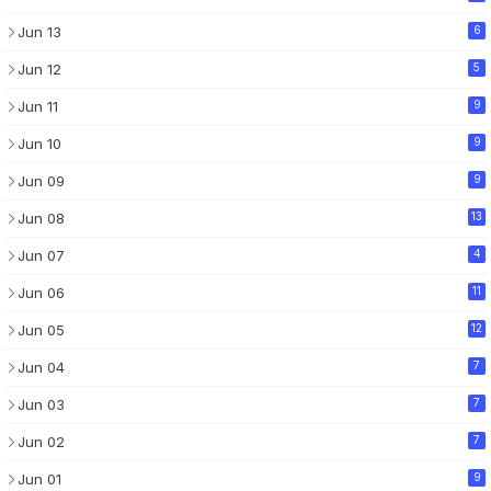
Jun 13
6
Jun 12
5
Jun 11
9
Jun 10
9
Jun 09
9
Jun 08
13
Jun 07
4
Jun 06
11
Jun 05
12
Jun 04
7
Jun 03
7
Jun 02
7
Jun 01
9