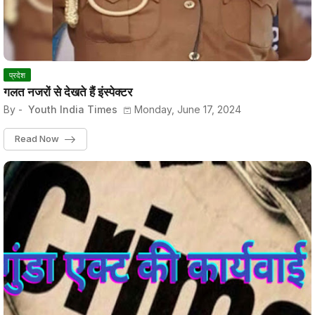
प्रदेश
गलत नजरों से देखते हैं इंस्पेक्टर
By -
Youth India Times
Monday, June 17, 2024
Read Now