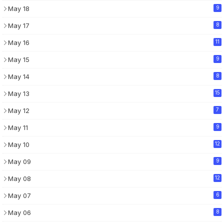
May 18
9
May 17
8
May 16
11
May 15
9
May 14
8
May 13
15
May 12
7
May 11
9
May 10
12
May 09
9
May 08
12
May 07
6
May 06
8