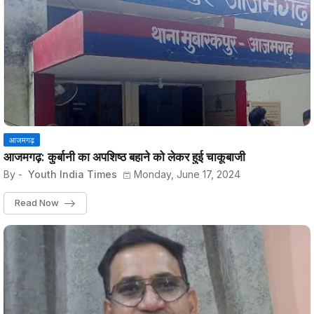
आजमगढ़
आजमगढ़: कुर्बानी का अपशिष्ठ बहाने को लेकर हुई चाकूबाजी
By -
Youth India Times
Monday, June 17, 2024
Read Now