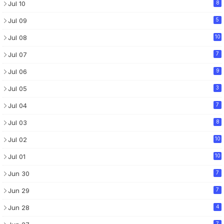
Jul 10
8
Jul 09
5
Jul 08
10
Jul 07
7
Jul 06
9
Jul 05
3
Jul 04
7
Jul 03
8
Jul 02
10
Jul 01
10
Jun 30
7
Jun 29
7
Jun 28
4
7