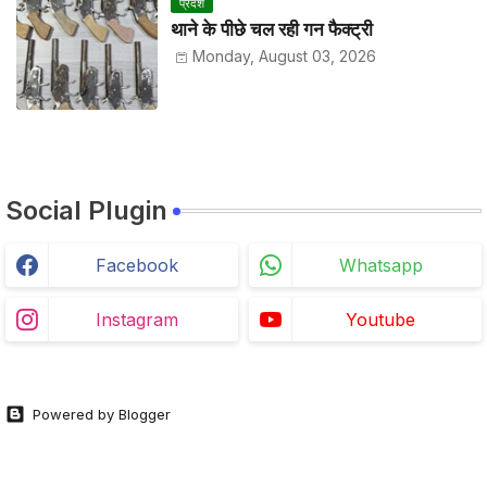
प्रदेश
थाने के पीछे चल रही गन फैक्ट्री
Monday, August 03, 2026
Social Plugin
Facebook
Whatsapp
Instagram
Youtube
Powered by Blogger