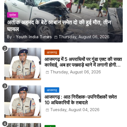
प्रदेश
अतीक अहमद के बेटे आबान समेत दो की हुई मौत, तीन
घायल
By -
Youth India Times
Thursday, August 06, 2026
आजमगढ़
आजमगढ़ में 5 अपराधियों पर गुंडा एक्ट की सख्त
कार्रवाई, अब हर पखवाड़े थाने में लगानी होगी
हाजिरी
Thursday, August 06, 2026
आजमगढ़
आजमगढ़ : आठ निरीक्षक-उपनिरीक्षकों समेत
10 अधिकारियों के तबादले
Tuesday, August 04, 2026