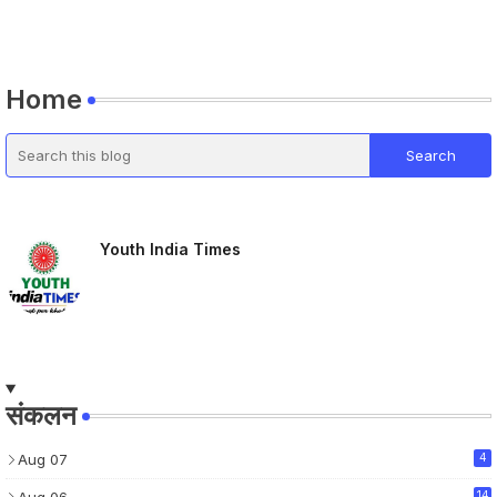
Home
Youth India Times
संकलन
Aug 07
4
14