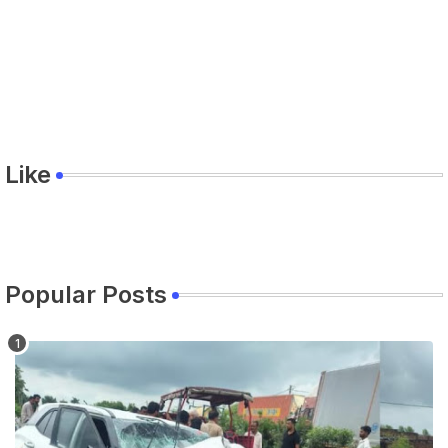
Like
Popular Posts