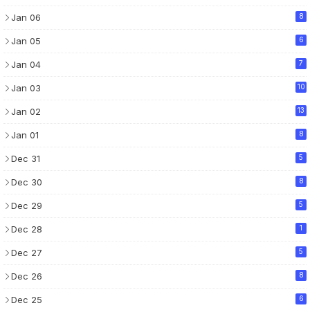
Jan 06
8
Jan 05
6
Jan 04
7
Jan 03
10
Jan 02
13
Jan 01
8
Dec 31
5
Dec 30
8
Dec 29
5
Dec 28
1
Dec 27
5
Dec 26
8
Dec 25
6